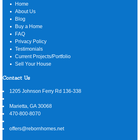
Home
About Us
Blog
Buy a Home
FAQ
Privacy Policy
Testimonials
Current Projects/Portfolio
Sell Your House
Contact Us
1205 Johnson Ferry Rd 136-338
Marietta
,
GA
30068
470-800-8070
offers@rebornhomes.net