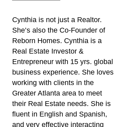
Cynthia is not just a Realtor.
She’s also the Co-Founder of
Reborn Homes. Cynthia is a
Real Estate Investor &
Entrepreneur with 15 yrs. global
business experience. She loves
working with clients in the
Greater Atlanta area to meet
their Real Estate needs. She is
fluent in English and Spanish,
and very effective interacting