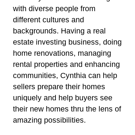
with diverse people from
different cultures and
backgrounds. Having a real
estate investing business, doing
home renovations, managing
rental properties and enhancing
communities, Cynthia can help
sellers prepare their homes
uniquely and help buyers see
their new homes thru the lens of
amazing possibilities.