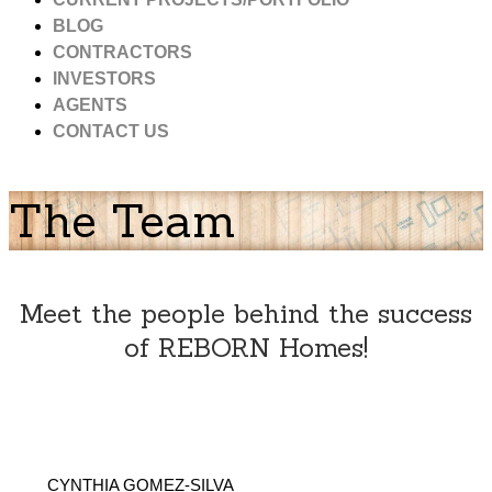
BLOG
CONTRACTORS
INVESTORS
AGENTS
CONTACT US
The Team
Meet the people behind the success
of REBORN Homes!
CYNTHIA GOMEZ-SILVA