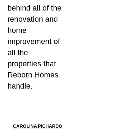
behind all of the
renovation and
home
improvement of
all the
properties that
Reborn Homes
handle.
CAROLINA PICHARDO