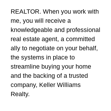
REALTOR. When you work with
me, you will receive a
knowledgeable and professional
real estate agent, a committed
ally to negotiate on your behalf,
the systems in place to
streamline buying your home
and the backing of a trusted
company, Keller Williams
Realty.