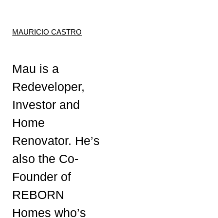
MAURICIO CASTRO
Mau is a
Redeveloper,
Investor and
Home
Renovator. He’s
also the Co-
Founder of
REBORN
Homes who’s