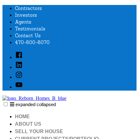
Skip
Contractors
to
Investors
content
Agents
Testimonials
Contact Us
470-800-8070
Facebook
Linked
In
Instagram
YouTube
expanded
collapsed
Reborn homes
WE BUY. WE RENOVATE. WE SELL HOMES.
HOME
ABOUT US
SELL YOUR HOUSE
CURRENT PROJECTS/PORTFOLIO