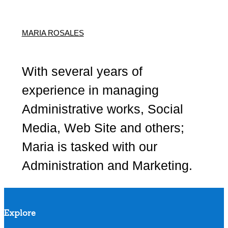
MARIA ROSALES
With several years of
experience in managing
Administrative works, Social
Media, Web Site and others;
Maria is tasked with our
Administration and Marketing.
Explore